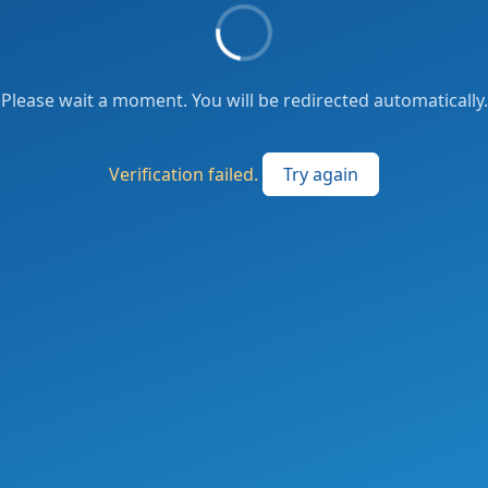
Please wait a moment. You will be redirected automatically.
Verification failed.
Try again