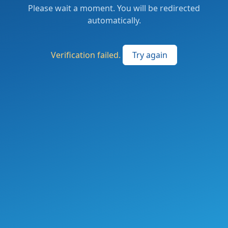
Please wait a moment. You will be redirected
automatically.
Verification failed.
Try again