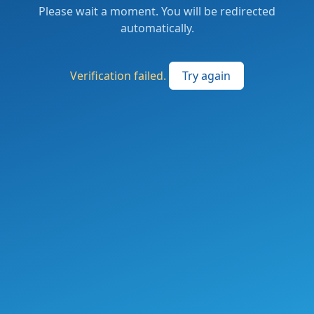
Please wait a moment. You will be redirected
automatically.
Verification failed.
Try again