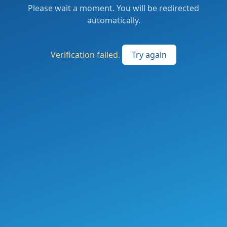
Please wait a moment. You will be redirected
automatically.
Verification failed.
Try again