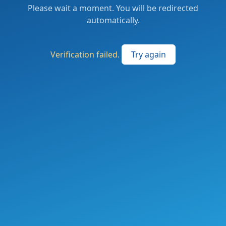
Please wait a moment. You will be redirected
automatically.
Verification failed.
Try again