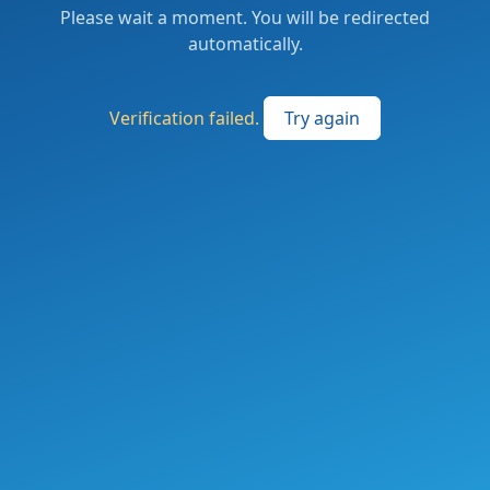
Please wait a moment. You will be redirected
automatically.
Verification failed.
Try again