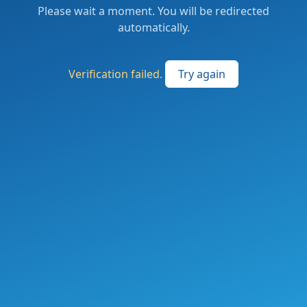
Please wait a moment. You will be redirected
automatically.
Verification failed.
Try again