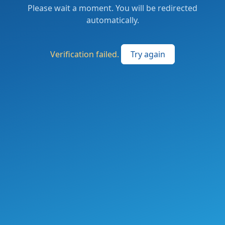
Please wait a moment. You will be redirected
automatically.
Verification failed.
Try again