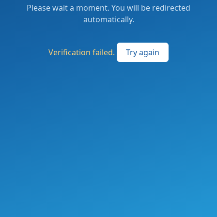
Please wait a moment. You will be redirected
automatically.
Verification failed.
Try again