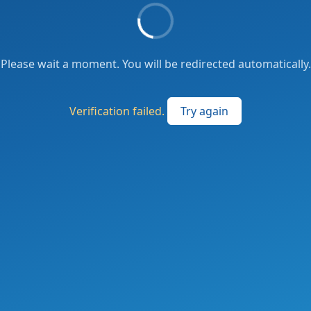
Please wait a moment. You will be redirected automatically.
Verification failed.
Try again