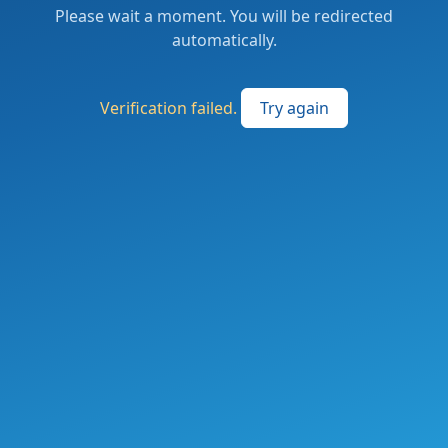
Please wait a moment. You will be redirected
automatically.
Verification failed.
Try again