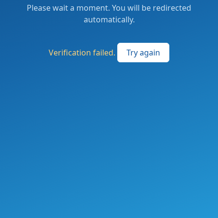
Please wait a moment. You will be redirected
automatically.
Verification failed.
Try again