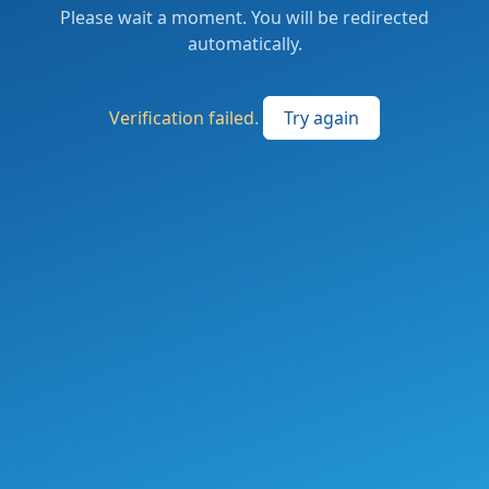
Please wait a moment. You will be redirected
automatically.
Verification failed.
Try again