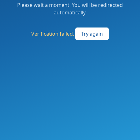
Please wait a moment. You will be redirected
automatically.
Verification failed.
Try again