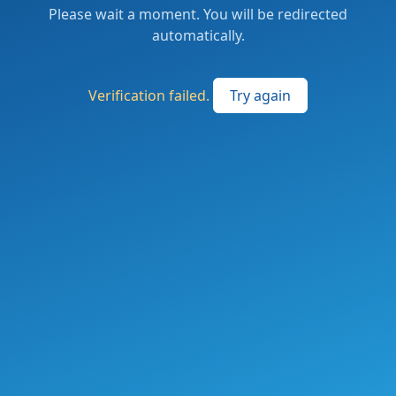
Please wait a moment. You will be redirected
automatically.
Verification failed.
Try again