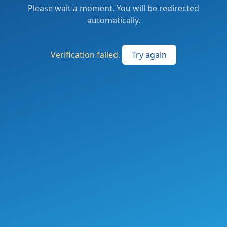
Please wait a moment. You will be redirected
automatically.
Verification failed.
Try again