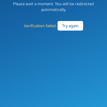
Please wait a moment. You will be redirected
automatically.
Verification failed.
Try again