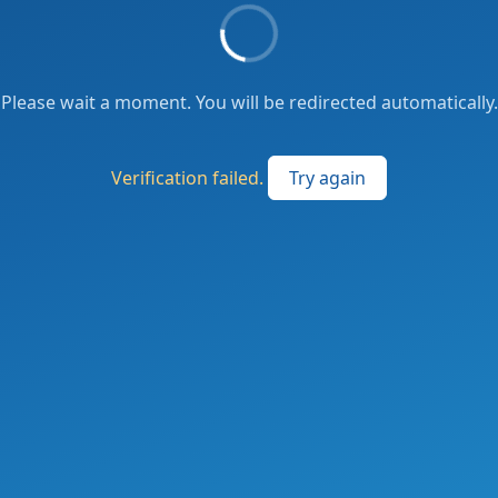
Please wait a moment. You will be redirected automatically.
Verification failed.
Try again