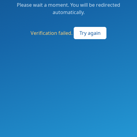
Please wait a moment. You will be redirected
automatically.
Verification failed.
Try again