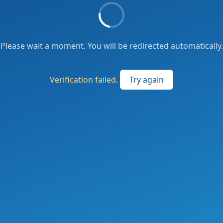
Please wait a moment. You will be redirected automatically.
Verification failed.
Try again