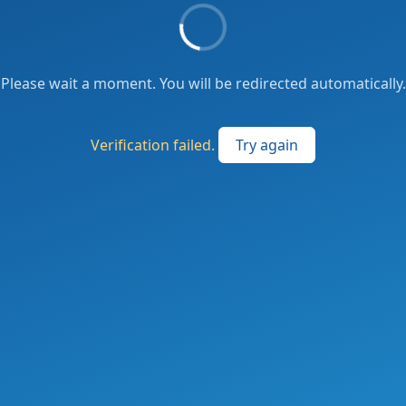
Please wait a moment. You will be redirected automatically.
Verification failed.
Try again