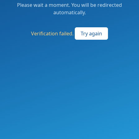
Please wait a moment. You will be redirected
automatically.
Verification failed.
Try again