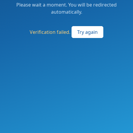
Please wait a moment. You will be redirected
automatically.
Verification failed.
Try again