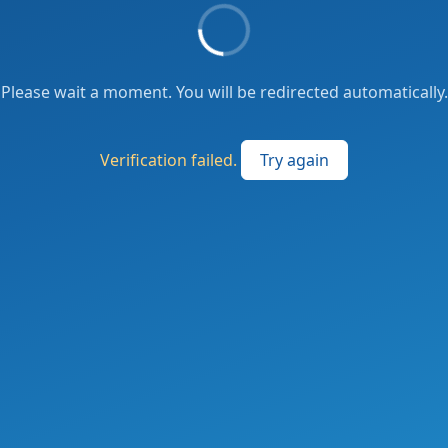
Please wait a moment. You will be redirected automatically.
Verification failed.
Try again