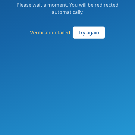
Please wait a moment. You will be redirected
automatically.
Verification failed.
Try again