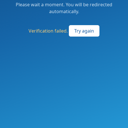
Please wait a moment. You will be redirected
automatically.
Verification failed.
Try again