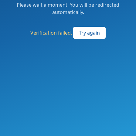
Please wait a moment. You will be redirected
automatically.
Verification failed.
Try again