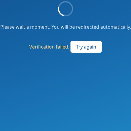
Please wait a moment. You will be redirected automatically.
Verification failed.
Try again