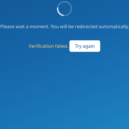
Please wait a moment. You will be redirected automatically.
Verification failed.
Try again