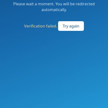
Please wait a moment. You will be redirected
automatically.
Verification failed.
Try again