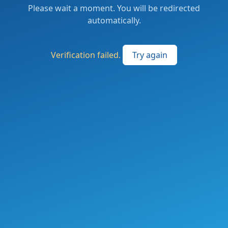
Please wait a moment. You will be redirected
automatically.
Verification failed.
Try again