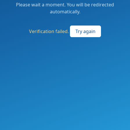
Please wait a moment. You will be redirected
automatically.
Verification failed.
Try again