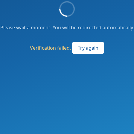
Please wait a moment. You will be redirected automatically.
Verification failed.
Try again