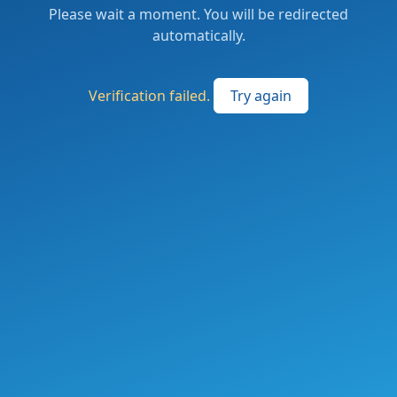
Please wait a moment. You will be redirected
automatically.
Verification failed.
Try again