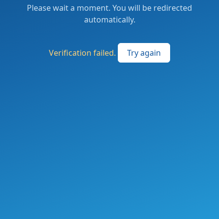
Please wait a moment. You will be redirected
automatically.
Verification failed.
Try again