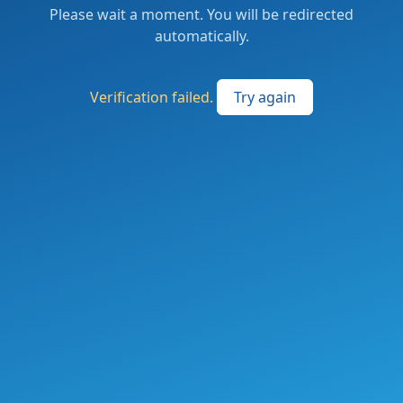
Please wait a moment. You will be redirected
automatically.
Verification failed.
Try again