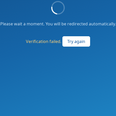
Please wait a moment. You will be redirected automatically.
Verification failed.
Try again