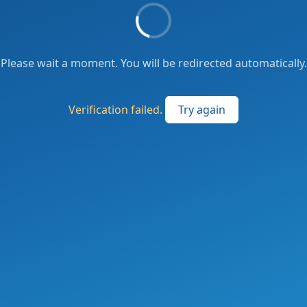
Please wait a moment. You will be redirected automatically.
Verification failed.
Try again