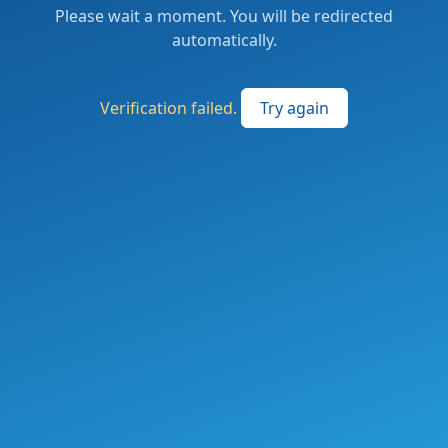
Please wait a moment. You will be redirected
automatically.
Verification failed.
Try again