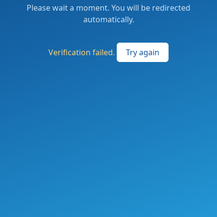
Please wait a moment. You will be redirected
automatically.
Verification failed.
Try again