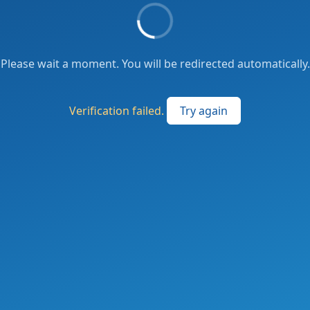
Please wait a moment. You will be redirected automatically.
Verification failed.
Try again