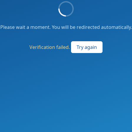
Please wait a moment. You will be redirected automatically.
Verification failed.
Try again