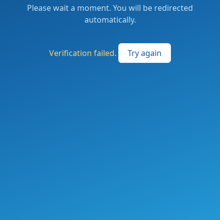
Please wait a moment. You will be redirected
automatically.
Verification failed.
Try again