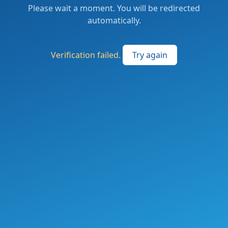
Please wait a moment. You will be redirected
automatically.
Verification failed.
Try again