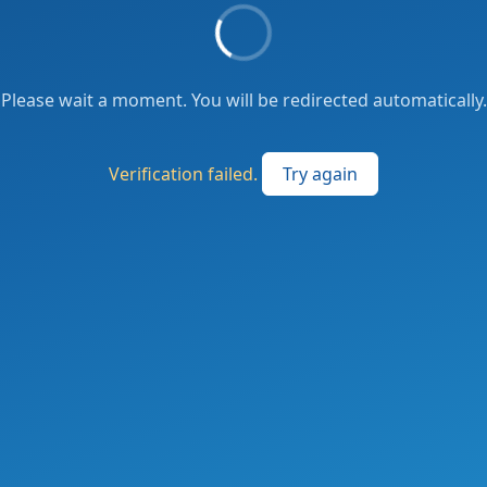
Please wait a moment. You will be redirected automatically.
Verification failed.
Try again