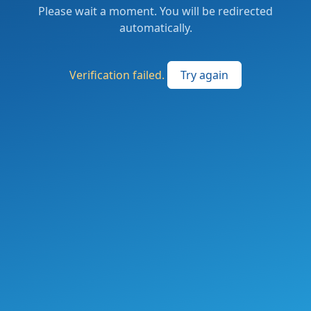
Please wait a moment. You will be redirected
automatically.
Verification failed.
Try again