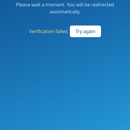
Please wait a moment. You will be redirected
automatically.
Verification failed.
Try again