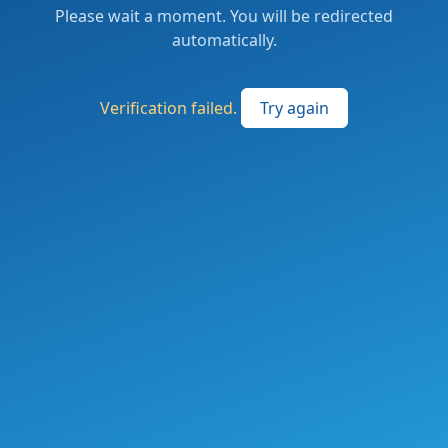
Please wait a moment. You will be redirected
automatically.
Verification failed.
Try again