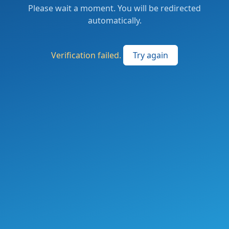
Please wait a moment. You will be redirected
automatically.
Verification failed.
Try again