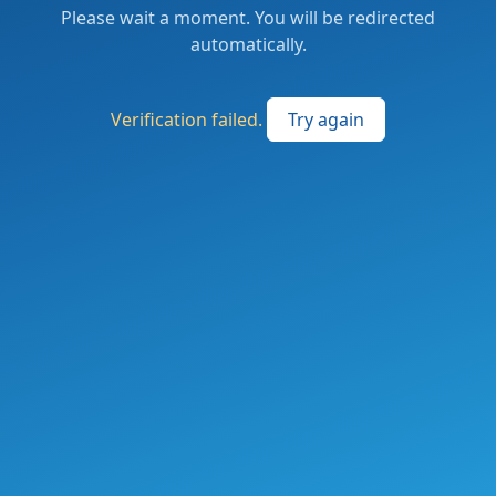
Please wait a moment. You will be redirected
automatically.
Verification failed.
Try again